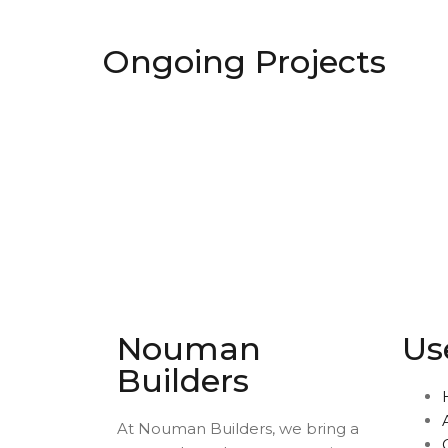
Ongoing Projects
Nouman
Us
Builders
At Nouman Builders, we bring a