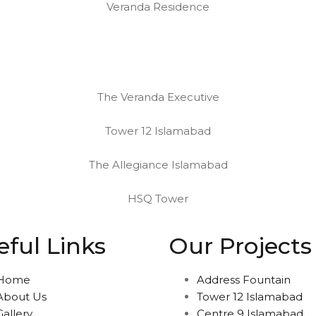
Veranda Residence
The Veranda Executive
Tower 12 Islamabad
The Allegiance Islamabad
HSQ Tower
eful Links
Our Projects
Home
Address Fountain
About Us
Tower 12 Islamabad
Gallery
Centre 9 Islamabad