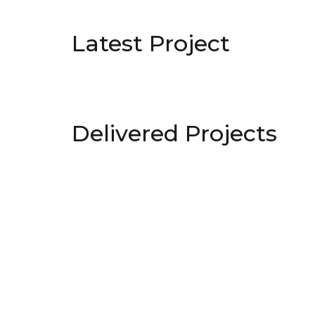
Latest Project
Delivered Projects