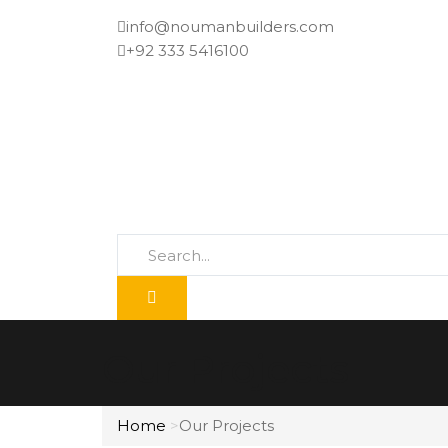
info@noumanbuilders.com
+92 333 5416100
Our Projects
Home
Our Projects