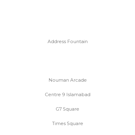
Address Fountain
Nouman Arcade
Centre 9 Islamabad
G7 Square
Times Square