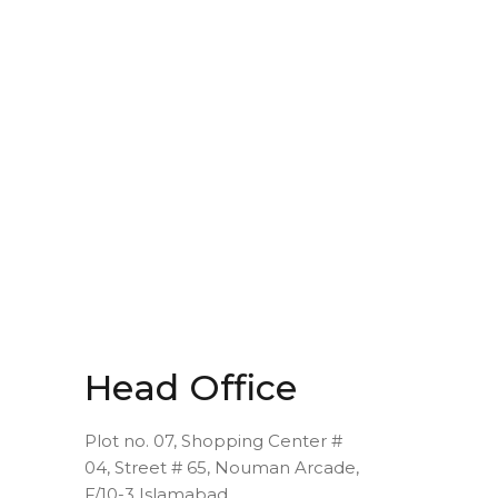
Head Office
Plot no. 07, Shopping Center #
04, Street # 65, Nouman Arcade,
F/10-3 Islamabad