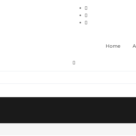
Home
A