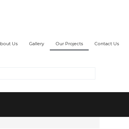
bout Us
Gallery
Our Projects
Contact Us