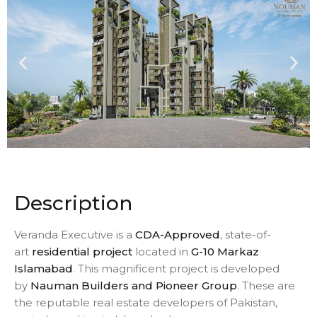
Description
Veranda Executive is a
CDA-Approved
, state-of-
art
residential project
located in
G-10 Markaz
Islamabad
. This magnificent project is developed
by
Nauman Builders and Pioneer Group
. These are
the reputable real estate developers of Pakistan,