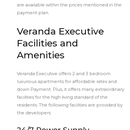
are available within the prices mentioned in the
payment plan.
Veranda Executive
Facilities and
Amenities
Veranda Executive offers 2 and 3 bedroom
luxurious apartments for affordable rates and
down Payment. Plus, it offers many extraordinary
facilities for the high living standard of the
residents. The following facilities are provided by
the developers: