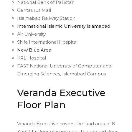
National Bank of Pakistan
Centaurus Mall
Islamabad Railway Station
International Islamic University Islamabad
Air University
Shifa International Hospital
New Blue Area
KRL Hospital
FAST National University of Computer and
Emerging Sciences, Islamabad Campus
Veranda Executive
Floor Plan
Veranda Executive covers the land area of 8
Kanal. Its floor plan includes the ground floor