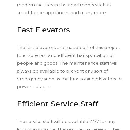
modern facilities in the apartments such as
smart home appliances and many more.
Fast Elevators
The fast elevators are made part of this project
to ensure fast and efficient transportation of
people and goods. The maintenance staff will
always be available to prevent any sort of
emergency such as malfunctioning elevators or
power outages.
Efficient Service Staff
The service staff will be available 24/7 for any
kind of assistance. The service manager will be