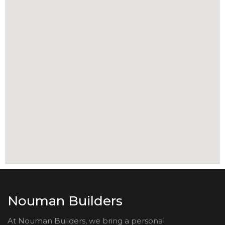
Nouman Builders
At Nouman Builders, we bring a personal