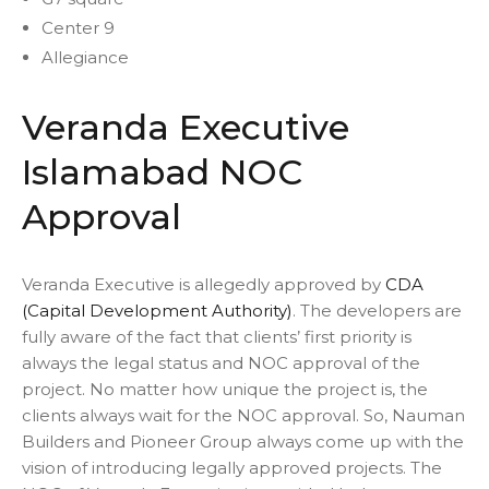
Center 9
Allegiance
Veranda Executive
Islamabad NOC
Approval
Veranda Executive is allegedly approved by
CDA
(Capital Development Authority)
. The developers are
fully aware of the fact that clients’ first priority is
always the legal status and NOC approval of the
project. No matter how unique the project is, the
clients always wait for the NOC approval. So, Nauman
Builders and Pioneer Group always come up with the
vision of introducing legally approved projects. The