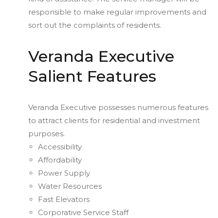
responsible to make regular improvements and
sort out the complaints of residents.
Veranda Executive
Salient Features
Veranda Executive possesses numerous features
to attract clients for residential and investment
purposes.
Accessibility
Affordability
Power Supply
Water Resources
Fast Elevators
Corporative Service Staff