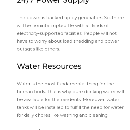
24/7 Power Supply
The power is backed up by generators. So, there
will be noninterrupted life with all kinds of
electricity-supported facilities. People will not
have to worry about load shedding and power
outages like others.
Water Resources
Water is the most fundamental thing for the
human body. That is why pure drinking water will
be available for the residents. Moreover, water
tanks will be installed to fulfill the need for water
for daily chores like washing and cleaning.