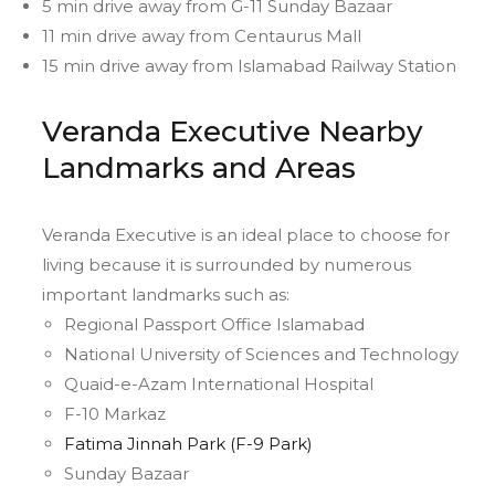
5 min drive away from G-11 Sunday Bazaar
11 min drive away from Centaurus Mall
15 min drive away from Islamabad Railway Station
Veranda Executive Nearby
Landmarks and Areas
Veranda Executive is an ideal place to choose for
living because it is surrounded by numerous
important landmarks such as:
Regional Passport Office Islamabad
National University of Sciences and Technology
Quaid-e-Azam International Hospital
F-10 Markaz
Fatima Jinnah Park (F-9 Park)
Sunday Bazaar