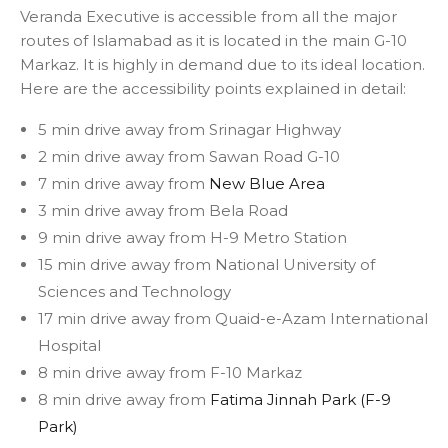
Veranda Executive is accessible from all the major
routes of Islamabad as it is located in the main G-10
Markaz. It is highly in demand due to its ideal location.
Here are the accessibility points explained in detail:
5 min drive away from Srinagar Highway
2 min drive away from Sawan Road G-10
7 min drive away from
New Blue Area
3 min drive away from Bela Road
9 min drive away from H-9 Metro Station
15 min drive away from National University of
Sciences and Technology
17 min drive away from Quaid-e-Azam International
Hospital
8 min drive away from F-10 Markaz
8 min drive away from
Fatima Jinnah Park (F-9
Park)