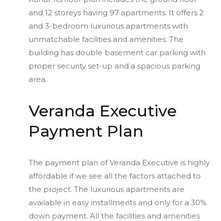
and 12 storeys having 97 apartments. It offers 2
and 3-bedroom luxurious apartments with
unmatchable facilities and amenities. The
building has double basement car parking with
proper security set-up and a spacious parking
area.
Veranda Executive
Payment Plan
The payment plan of Veranda Executive is highly
affordable if we see all the factors attached to
the project. The luxurious apartments are
available in easy installments and only for a 30%
down payment. All the facilities and amenities