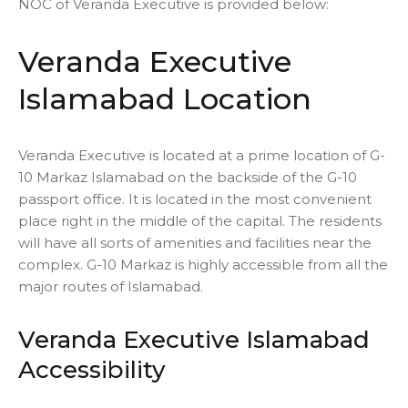
NOC of Veranda Executive is provided below:
Veranda Executive
Islamabad Location
Veranda Executive is located at a prime location of G-
10 Markaz Islamabad on the backside of the G-10
passport office. It is located in the most convenient
place right in the middle of the capital. The residents
will have all sorts of amenities and facilities near the
complex. G-10 Markaz is highly accessible from all the
major routes of Islamabad.
Veranda Executive Islamabad
Accessibility