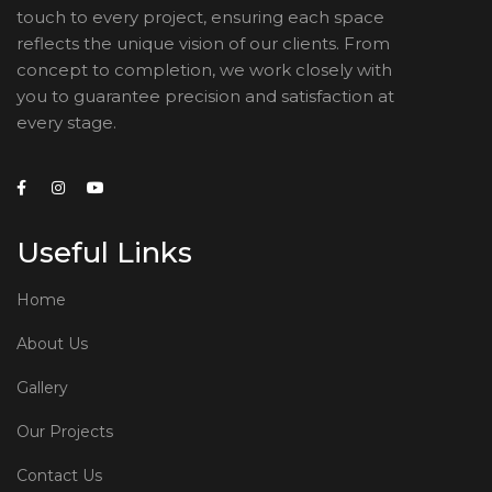
touch to every project, ensuring each space
reflects the unique vision of our clients. From
concept to completion, we work closely with
you to guarantee precision and satisfaction at
every stage.
Useful Links
Home
About Us
Gallery
Our Projects
Contact Us