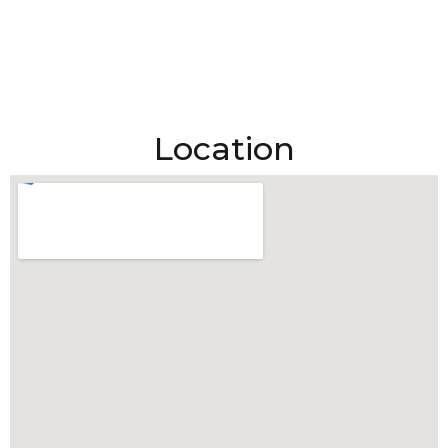
Location