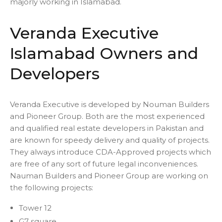
majorly working in Islamabad.
Veranda Executive
Islamabad Owners and
Developers
Veranda Executive is developed by Nouman Builders
and Pioneer Group. Both are the most experienced
and qualified real estate developers in Pakistan and
are known for speedy delivery and quality of projects.
They always introduce CDA-Approved projects which
are free of any sort of future legal inconveniences.
Nauman Builders and Pioneer Group are working on
the following projects:
Tower 12
G7 square