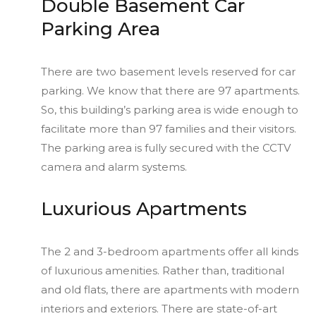
Double Basement Car
Parking Area
There are two basement levels reserved for car
parking. We know that there are 97 apartments.
So, this building’s parking area is wide enough to
facilitate more than 97 families and their visitors.
The parking area is fully secured with the CCTV
camera and alarm systems.
Luxurious Apartments
The 2 and 3-bedroom apartments offer all kinds
of luxurious amenities. Rather than, traditional
and old flats, there are apartments with modern
interiors and exteriors. There are state-of-art