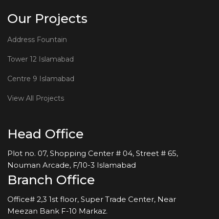
Our Projects
Address Fountain
Tower 12 Islamabad
Centre 9 Islamabad
View All Projects
Head Office
Plot no. 07, Shopping Center # 04, Street # 65,
Nouman Arcade, F/10-3 Islamabad
Branch Office
Office# 2,3 1st floor, Super Trade Center, Near
Meezan Bank F-10 Markaz.