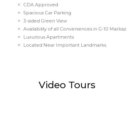
CDA Approved
Spacious Car Parking
3-sided Green View
Availability of all Conveniences in G-10 Markaz
Luxurious Apartments
Located Near Important Landmarks
Video Tours