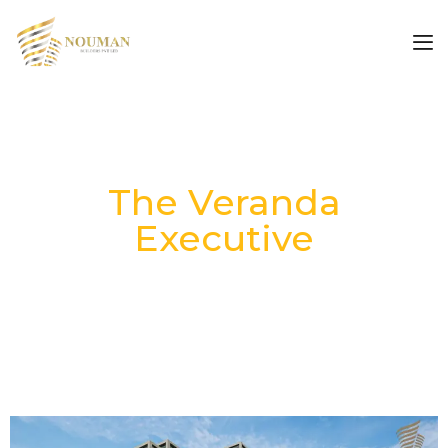
The Veranda
Executive