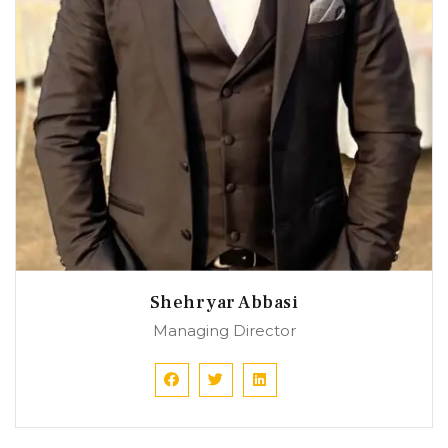
Shehryar Abbasi
Managing Director