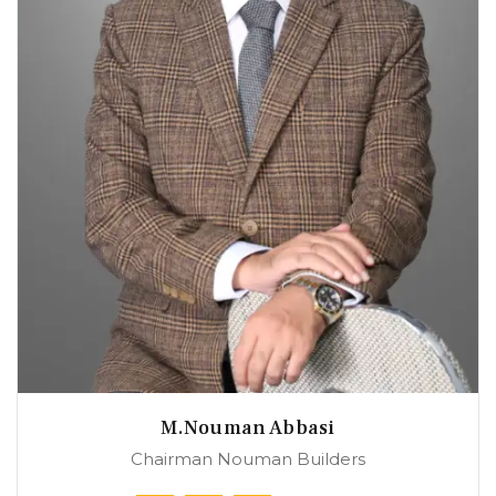
M.Nouman Abbasi
Chairman Nouman Builders