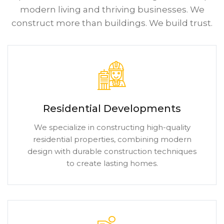
modern living and thriving businesses. We
construct more than buildings. We build trust.
Residential Developments
We specialize in constructing high-quality
residential properties, combining modern
design with durable construction techniques
to create lasting homes.