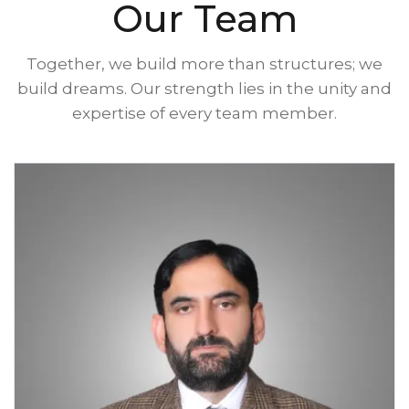
Our Team
Together, we build more than structures; we
build dreams. Our strength lies in the unity and
expertise of every team member.