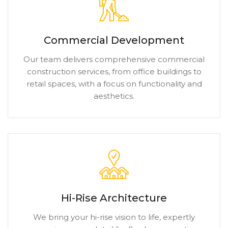
Commercial Development
Our team delivers comprehensive commercial
construction services, from office buildings to
retail spaces, with a focus on functionality and
aesthetics.
Hi-Rise Architecture
We bring your hi-rise vision to life, expertly