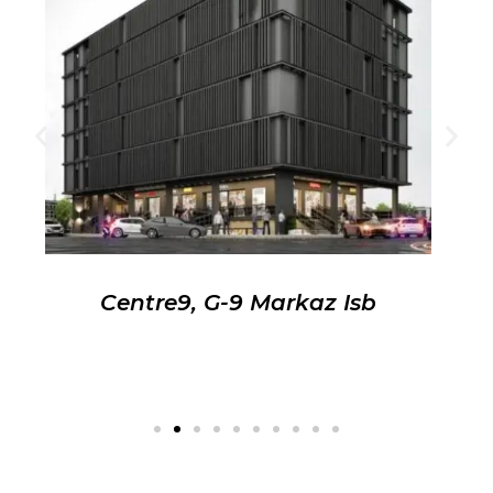
Centre9, G-9 Markaz Isb