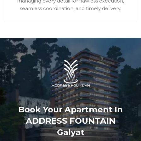
managing every detail for flawless execution,
seamless coordination, and timely delivery.
Book Your Apartment In
ADDRESS FOUNTAIN
Galyat