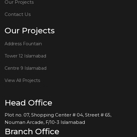
Our Projects
Contact Us
Our Projects
Address Fountain
Tower 12 Islamabad
Centre 9 Islamabad
View All Projects
Head Office
Plot no. 07, Shopping Center # 04, Street # 65,
Nouman Arcade, F/10-3 Islamabad
Branch Office