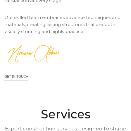
satisfaction at every stage.
Our skilled team embraces advance techniques and
materials, creating lasting structures that are both
visually stunning and highly practical.
Nouman Abbasi
GET IN TOUCH
Services
Expert construction services designed to shape