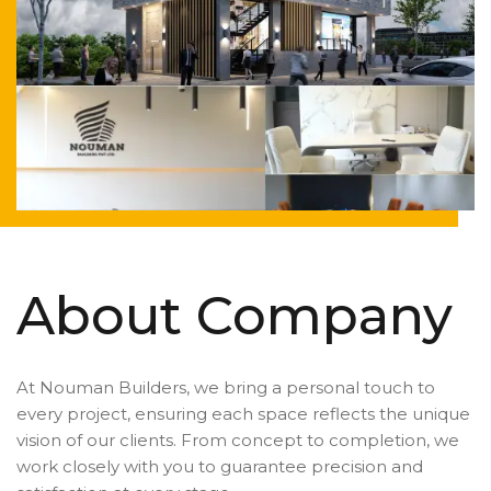
About Company
At Nouman Builders, we bring a personal touch to
every project, ensuring each space reflects the unique
vision of our clients. From concept to completion, we
work closely with you to guarantee precision and