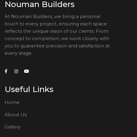
Nouman Builders
At Nouman Builders, we bring a personal
touch to every project, ensuring each space
reflects the unique vision of our clients. From
concept to completion, we work closely with
you to guarantee precision and satisfaction at
every stage.
Useful Links
Home
About Us
Gallery