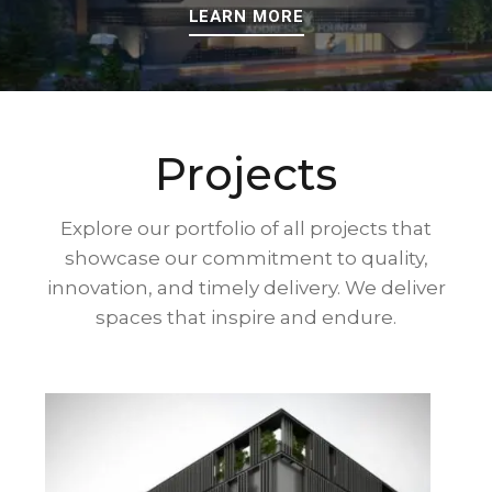
LEARN MORE
Projects
Explore our portfolio of all projects that
showcase our commitment to quality,
innovation, and timely delivery. We deliver
spaces that inspire and endure.