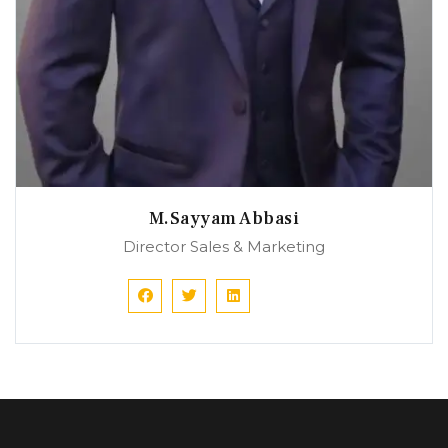
M.Sayyam Abbasi
Director Sales & Marketing